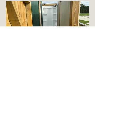
Certain essential items such as
shampoo, conditioner, toothpaste,
soap, and towels are not provided
Contact:
email: Jhudson@hudsonmanninc.com
Phone: (843) 324-0235
Address:
217 Topping Road
Belhaven, NC 27810
Trademark 2024