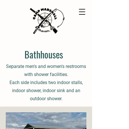
Bathhouses
Separate men's and women's restrooms
with shower facilities.
Each side includes two indoor stalls,
indoor shower, indoor sink and an
outdoor shower.