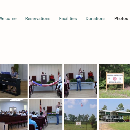
Welcome
Reservations
Facilities
Donations
Photos