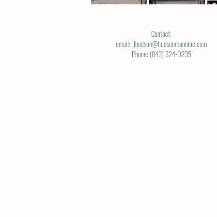
Contact:
email: Jhudson@hudsonmanninc.com
Phone: (843) 324-0235