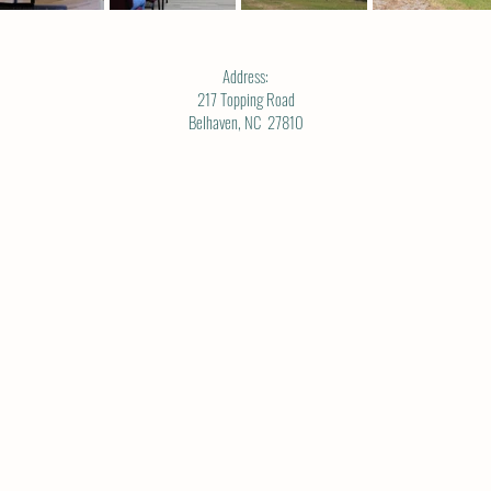
Address:
217 Topping Road
Belhaven, NC 27810