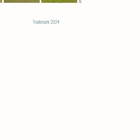
Trademark 2024