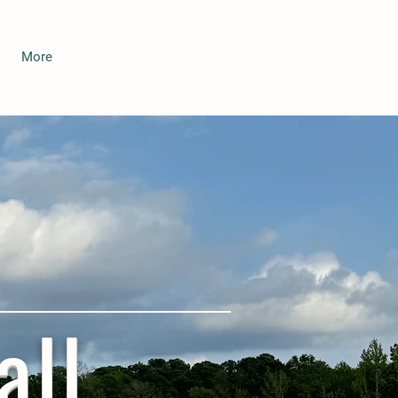
More
all