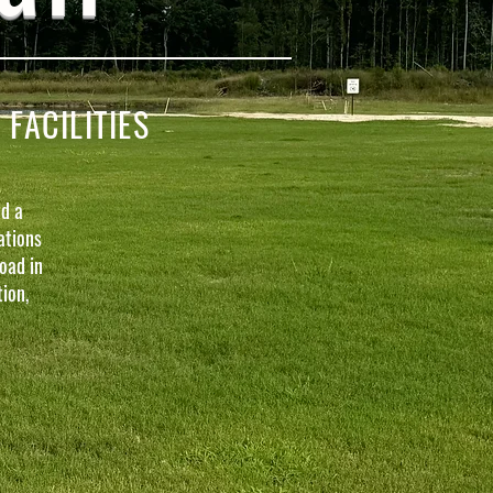
ACILITIES
d a
ations
oad in
ion,