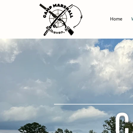
Home
C