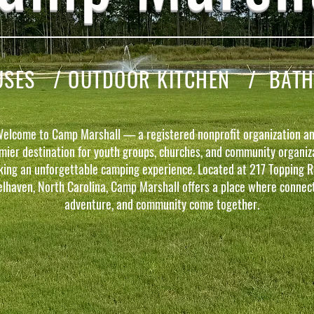
ES / OUTDOOR KITCHEN / BATH F
elcome to Camp Marshall — a registered nonprofit organization an
mier destination for youth groups, churches, and community organiz
king an unforgettable camping experience. Located at 217 Topping R
elhaven, North Carolina, Camp Marshall offers a place where connect
adventure, and community come together.