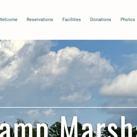
Welcome
Reservations
Facilities
Donations
Photos
amp Marsh