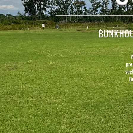
BUNKHOUS
W
pre
see
B